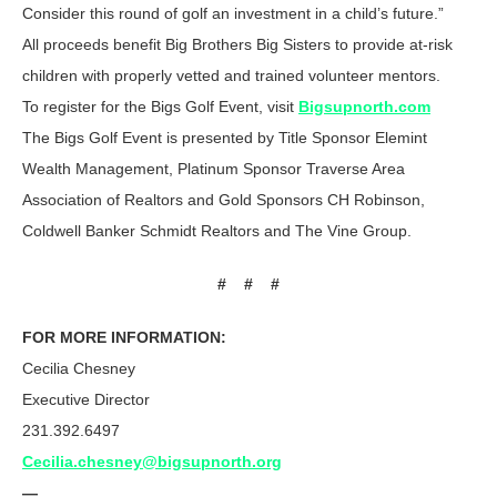
Consider this round of golf an investment in a child’s future.”
All proceeds benefit Big Brothers Big Sisters to provide at-risk
children with properly vetted and trained volunteer mentors.
To register for the Bigs Golf Event, visit
Bigsupnorth.com
The Bigs Golf Event is presented by Title Sponsor Elemint
Wealth Management, Platinum Sponsor Traverse Area
Association of Realtors and Gold Sponsors CH Robinson,
Coldwell Banker Schmidt Realtors and The Vine Group.
# # #
FOR MORE INFORMATION:
Cecilia Chesney
Executive Director
231.392.6497
Cecilia.chesney@bigsupnorth.org
—