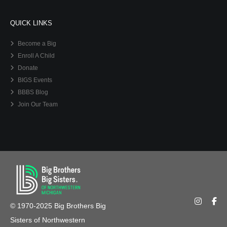
QUICK LINKS
Become a Big
Enroll A Child
Donate
BIGS Events
BBBS Blog
Join Our Team
© 1970-2025 Big Brothers Big
Sisters of Northwestern