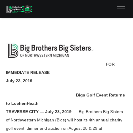
FOR
IMMEDIATE RELEASE
July 23, 2019
Bigs Golf Event Returns
to LochenHeath
TRAVERSE CITY — July 23, 2019
. . .Big Brothers Big Sisters
of Northwestern Michigan (Bigs) will host its 4th annual charity
golf event, dinner and auction on August 28 & 29 at