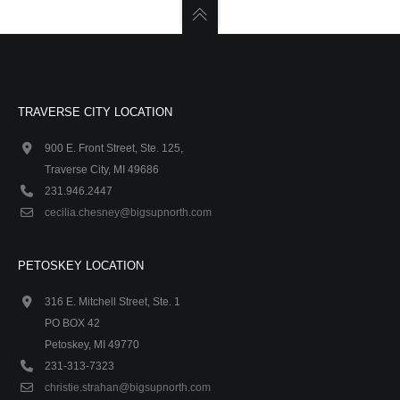
TRAVERSE CITY LOCATION
900 E. Front Street, Ste. 125,
Traverse City, MI 49686
231.946.2447
cecilia.chesney@bigsupnorth.com
PETOSKEY LOCATION
316 E. Mitchell Street, Ste. 1
PO BOX 42
Petoskey, MI 49770
231-313-7323
christie.strahan@bigsupnorth.com