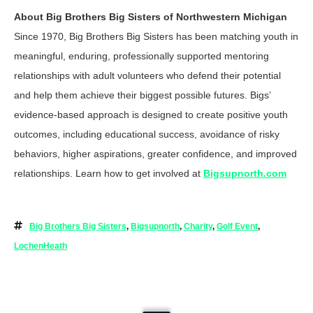
About Big Brothers Big Sisters of Northwestern Michigan
Since 1970, Big Brothers Big Sisters has been matching youth in
meaningful, enduring, professionally supported mentoring
relationships with adult volunteers who defend their potential
and help them achieve their biggest possible futures. Bigs’
evidence-based approach is designed to create positive youth
outcomes, including educational success, avoidance of risky
behaviors, higher aspirations, greater confidence, and improved
relationships. Learn how to get involved at
Bigsupnorth.com
Big Brothers Big Sisters
,
Bigsupnorth
,
Charity
,
Golf Event
,
LochenHeath