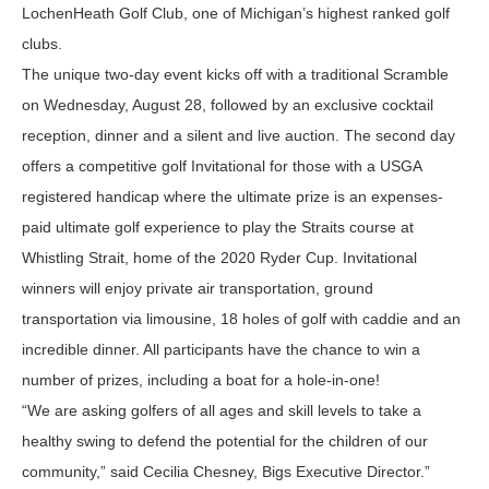
LochenHeath Golf Club, one of Michigan’s highest ranked golf
clubs.
The unique two-day event kicks off with a traditional Scramble
on Wednesday, August 28, followed by an exclusive cocktail
reception, dinner and a silent and live auction. The second day
offers a competitive golf Invitational for those with a USGA
registered handicap where the ultimate prize is an expenses-
paid ultimate golf experience to play the Straits course at
Whistling Strait, home of the 2020 Ryder Cup. Invitational
winners will enjoy private air transportation, ground
transportation via limousine, 18 holes of golf with caddie and an
incredible dinner. All participants have the chance to win a
number of prizes, including a boat for a hole-in-one!
“We are asking golfers of all ages and skill levels to take a
healthy swing to defend the potential for the children of our
community,” said Cecilia Chesney, Bigs Executive Director.”