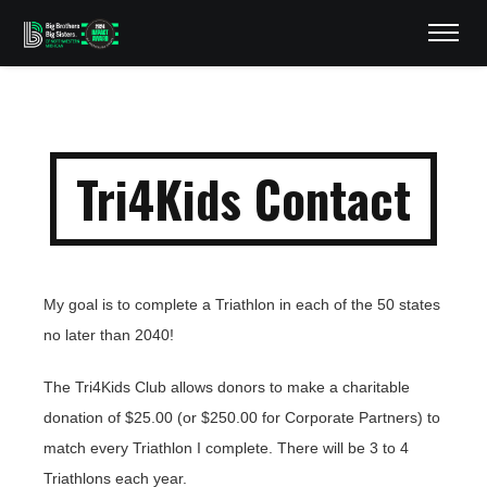
Tri4Kids Contact
My goal is to complete a Triathlon in each of the 50 states
no later than 2040!
The Tri4Kids Club allows donors to make a charitable
donation of $25.00 (or $250.00 for Corporate Partners) to
match every Triathlon I complete. There will be 3 to 4
Triathlons each year.