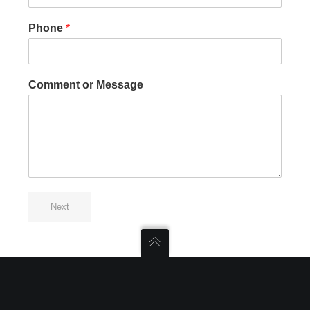
Phone
*
Comment or Message
Next