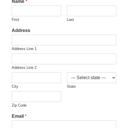
Name
*
First
Last
Address
Address Line 1
Address Line 2
City
State
Zip Code
Email
*