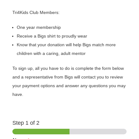
Tri4Kids Club Members:
One year membership
Receive a Bigs shirt to proudly wear
Know that your donation will help Bigs match more
children with a caring, adult mentor
To sign up, all you have to do is complete the form below
and a representative from Bigs will contact you to review
your payment options and answer any questions you may
have.
Step
1
of 2