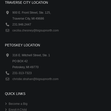
TRAVERSE CITY LOCATION
900 E. Front Street, Ste. 125,
Traverse City, MI 49686
231.946.2447
cecilia.chesney@bigsupnorth.com
PETOSKEY LOCATION
316 E. Mitchell Street, Ste. 1
PO BOX 42
Petoskey, MI 49770
231-313-7323
christie.strahan@bigsupnorth.com
QUICK LINKS
Become a Big
Enroll A Child