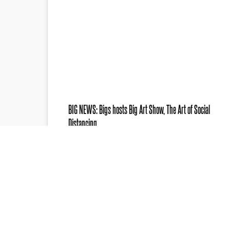
BIG NEWS: Bigs hosts Big Art Show, The Art of Social
Distancing
FOR IMMEDIATE RELEASE August 6, 2020
The Art of Social Distancing The BIG Art
Show PETOSKEY, MI —The Big Art…
Web Developer