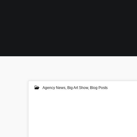
Agency News
,
Big Art Show
,
Blog Posts
06
AUG 2020